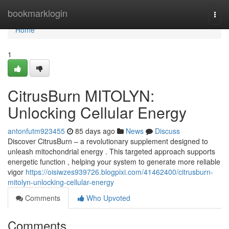
Home
bookmarklogin
Togg
navi
Home
1
CitrusBurn MITOLYN:
Unlocking Cellular Energy
antonfutm923455
85 days ago
News
Discuss
Discover CitrusBurn – a revolutionary supplement designed to
unleash mitochondrial energy . This targeted approach supports
energetic function , helping your system to generate more reliable
vigor
https://oisiwzes939726.blogpixi.com/41462400/citrusburn-
mitolyn-unlocking-cellular-energy
Comments
Who Upvoted
Comments