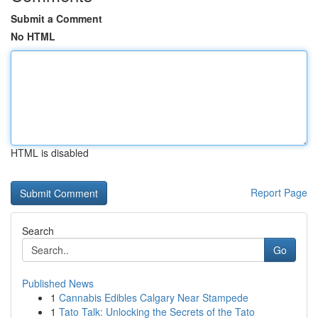
Submit a Comment
No HTML
HTML is disabled
Report Page
Search
Go
Published News
1
Cannabis Edibles Calgary Near Stampede
1
Tato Talk: Unlocking the Secrets of the Tato