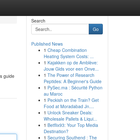
Search
Go
Published News
1
Cheap Combination
Heating System Costs: ...
1
Kajakken op de Amblève:
Jouw Gids voor een Onve...
1
The Power of Research
is guide
Peptides: A Beginner's Guide
1
PySec.ma : Sécurité Python
au Maroc
1
Peckish on the Train? Get
Food at Moradabad Jn....
1
Unlock Sneaker Deals:
Wholesale Pallets & Liqui...
1
Betflix93: Your Top Media
Destination?
1
Securing Southend : The