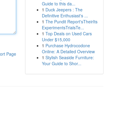
Guide to this da...
1
Duck Jeepers : The
Definitive Enthusiast's ...
1
The Pundit Report'sTheirIts
ExperimentsTrialsTe...
1
Top Deals on Used Cars
Under $15,000
1
Purchase Hydrocodone
Online: A Detailed Overview
ort Page
1
Stylish Seaside Furniture:
Your Guide to Shor...