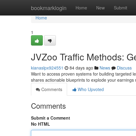
Home
bookmarklogin
Home
New
Submit
Home
1
JVZoo Traffic Methods: G
kianaslpx924551
84 days ago
News
Discuss
Want to access proven systems for building targeted le
shares actionable blueprints to explode your earnings 
Comments
Who Upvoted
Comments
Submit a Comment
No HTML