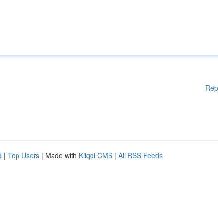
Rep
d
|
Top Users
| Made with
Kliqqi CMS
|
All RSS Feeds