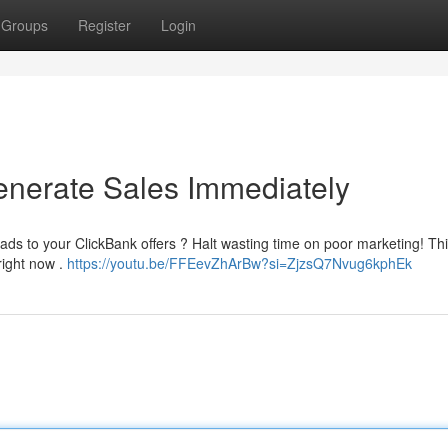
Groups
Register
Login
enerate Sales Immediately
ads to your ClickBank offers ? Halt wasting time on poor marketing! Th
right now .
https://youtu.be/FFEevZhArBw?si=ZjzsQ7Nvug6kphEk