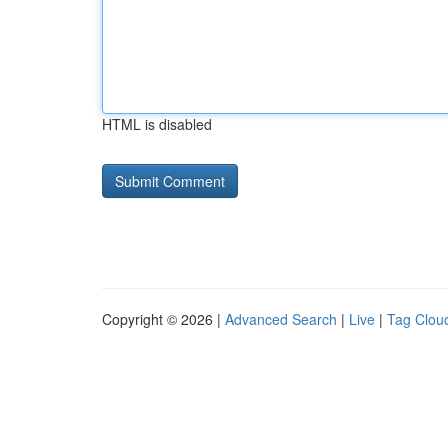
HTML is disabled
Copyright © 2026 |
Advanced Search
|
Live
|
Tag Clou