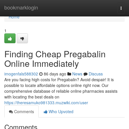
Home
bookmarklogin
Togg
navi
Home
1
Finding Cheap Pregabalin
Online Immediately
imogenfals588302
86 days ago
News
Discuss
Are you facing high costs for Pregabalin? Avoid despair! It is
possible to locate affordable options online right now. Our
comprehensive database of reliable online pharmacies assists
with locating the best deals on
https://theresamuko981333.muzwiki.com/user
Comments
Who Upvoted
Comments