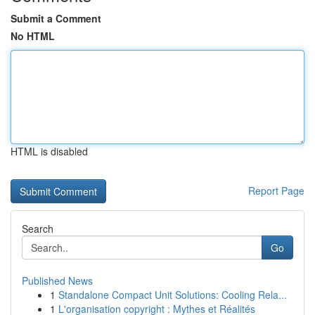
Submit a Comment
No HTML
HTML is disabled
Report Page
Search
Go
Published News
1
Standalone Compact Unit Solutions: Cooling Rela...
1
L'organisation copyright : Mythes et Réalités