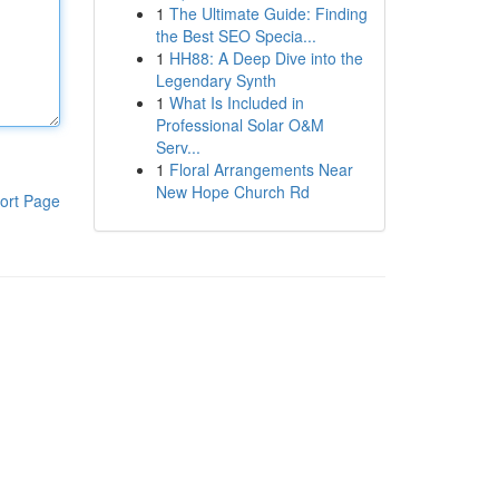
1
The Ultimate Guide: Finding
the Best SEO Specia...
1
HH88: A Deep Dive into the
Legendary Synth
1
What Is Included in
Professional Solar O&M
Serv...
1
Floral Arrangements Near
New Hope Church Rd
ort Page