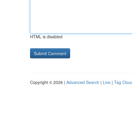
HTML is disabled
Copyright © 2026 |
Advanced Search
|
Live
|
Tag Clou