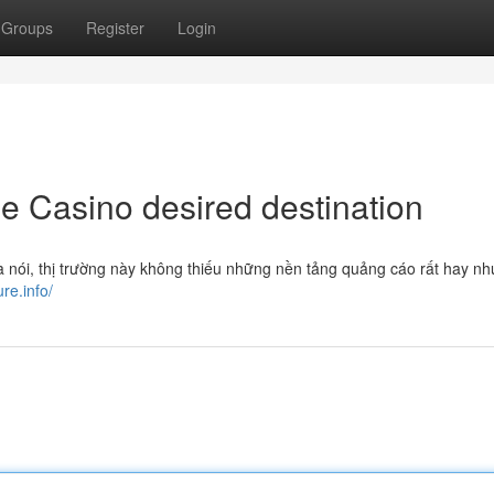
Groups
Register
Login
e Casino desired destination
à nói, thị trường này không thiếu những nền tảng quảng cáo rất hay nh
ure.info/