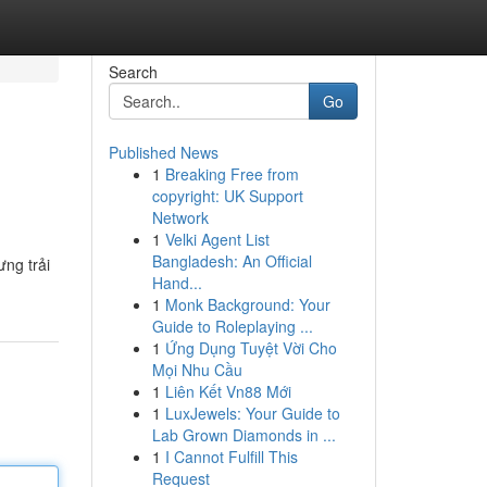
Search
Go
Published News
1
Breaking Free from
copyright: UK Support
Network
1
Velki Agent List
Bangladesh: An Official
ưng trải
Hand...
1
Monk Background: Your
Guide to Roleplaying ...
1
Ứng Dụng Tuyệt Vời Cho
Mọi Nhu Cầu
1
Liên Kết Vn88 Mới
1
LuxJewels: Your Guide to
Lab Grown Diamonds in ...
1
I Cannot Fulfill This
Request