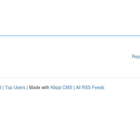
Rep
d
|
Top Users
| Made with
Kliqqi CMS
|
All RSS Feeds