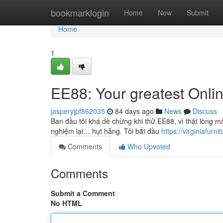
Home
bookmarklogin
Home
New
Submit
Home
1
EE88: Your greatest Onlin
jasperyjpf862035
84 days ago
News
Discuss
Ban đầu tôi khá dè chừng khi thử EE88, vì thật lòng m
nghiệm lại… hụt hẫng. Tôi bắt đầu
https://virginiafurnit
Comments
Who Upvoted
Comments
Submit a Comment
No HTML