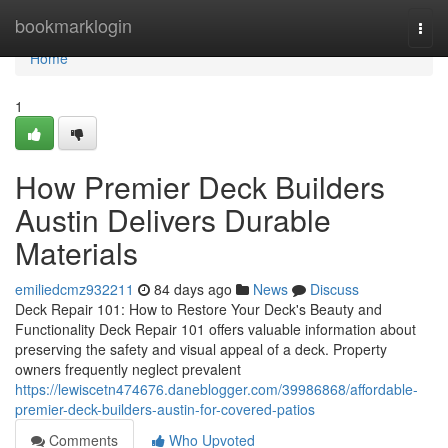
Home
bookmarklogin
Togg
navi
Home
1
How Premier Deck Builders
Austin Delivers Durable
Materials
emiliedcmz932211
84 days ago
News
Discuss
Deck Repair 101: How to Restore Your Deck's Beauty and
Functionality Deck Repair 101 offers valuable information about
preserving the safety and visual appeal of a deck. Property
owners frequently neglect prevalent
https://lewiscetn474676.daneblogger.com/39986868/affordable-
premier-deck-builders-austin-for-covered-patios
Comments
Who Upvoted