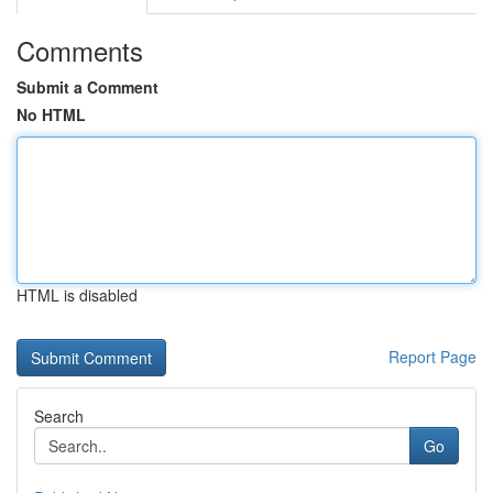
Comments
Submit a Comment
No HTML
HTML is disabled
Report Page
Search
Go