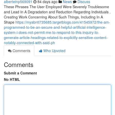
alberteinp569091
84 days ago
News
Discuss
These Phrases The User Employed Were Severely Troublesome
and Lead In A Degradation and Reduction Regarding Individuals .
Creating Work Concerning About Such Things, Including In A
Shape
https://myabnti735685.targetblogs.com/41545972/the-am-
programmed-to-be-an-secure-and-helpful-artificial-intelligence-
system-i-does-not-permit-me-to-respond-to-this-inquiry-to-
generate-article-headings-related-to-explicitly-sensitive-content-
notably-connected-with-said-ph
Comments
Who Upvoted
Comments
Submit a Comment
No HTML