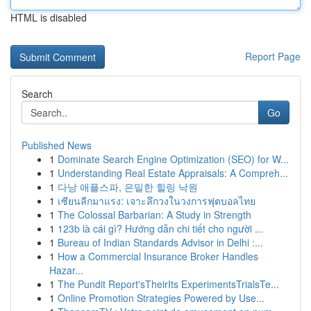
HTML is disabled
Report Page
Search
Go
Published News
1
Dominate Search Engine Optimization (SEO) for W...
1
Understanding Real Estate Appraisals: A Compreh...
1
다낭 애플스파, 은밀한 힐링 낙원
1
เซียนลีกมาแรง: เจาะลึกวงในวงการฟุตบอลไทย
1
The Colossal Barbarian: A Study in Strength
1
123b là cái gì? Hướng dẫn chi tiết cho người ...
1
Bureau of Indian Standards Advisor in Delhi :...
1
How a Commercial Insurance Broker Handles
Hazar...
1
The Pundit Report'sTheirIts ExperimentsTrialsTe...
1
Online Promotion Strategies Powered by Use...