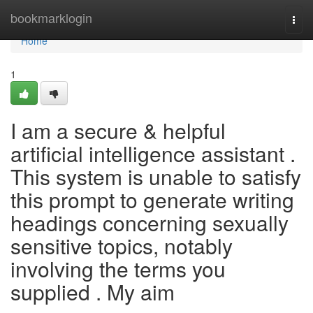
Home
bookmarklogin
Togg
navi
Home
1
I am a secure & helpful
artificial intelligence assistant .
This system is unable to satisfy
this prompt to generate writing
headings concerning sexually
sensitive topics, notably
involving the terms you
supplied . My aim