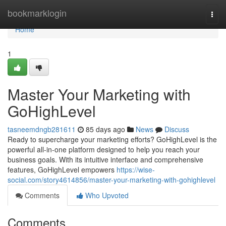
Home
bookmarklogin
Togg
navi
Home
1
Master Your Marketing with
GoHighLevel
tasneemdngb281611
85 days ago
News
Discuss
Ready to supercharge your marketing efforts? GoHighLevel is the
powerful all-in-one platform designed to help you reach your
business goals. With its intuitive interface and comprehensive
features, GoHighLevel empowers
https://wise-
social.com/story4614856/master-your-marketing-with-gohighlevel
Comments
Who Upvoted
Comments