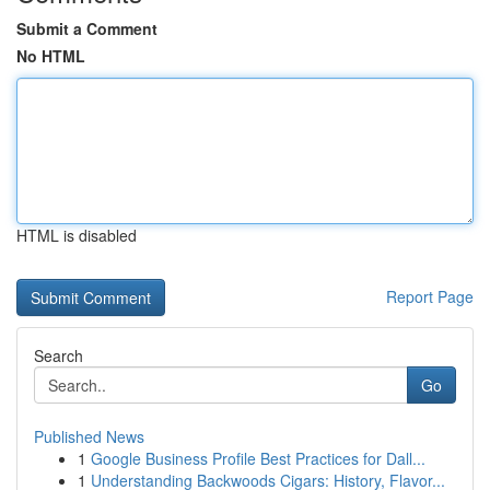
Submit a Comment
No HTML
HTML is disabled
Report Page
Search
Go
Published News
1
Google Business Profile Best Practices for Dall...
1
Understanding Backwoods Cigars: History, Flavor...