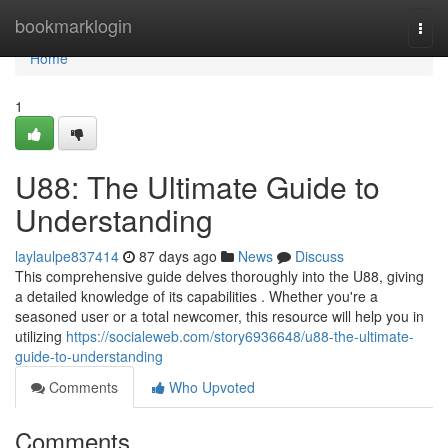
Home
bookmarklogin
Togg
navi
Home
1
U88: The Ultimate Guide to
Understanding
laylaulpe837414
87 days ago
News
Discuss
This comprehensive guide delves thoroughly into the U88, giving
a detailed knowledge of its capabilities . Whether you're a
seasoned user or a total newcomer, this resource will help you in
utilizing
https://socialeweb.com/story6936648/u88-the-ultimate-
guide-to-understanding
Comments
Who Upvoted
Comments