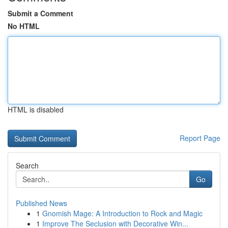
Submit a Comment
No HTML
HTML is disabled
Report Page
Search
Go
Published News
1
Gnomish Mage: A Introduction to Rock and Magic
1
Improve The Seclusion with Decorative Win...