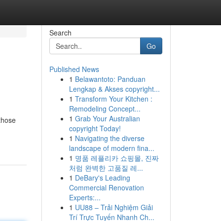
Search
Go
Published News
1
Belawantoto: Panduan
Lengkap & Akses copyright...
1
Transform Your Kitchen :
Remodeling Concept...
1
Grab Your Australian
those
copyright Today!
1
Navigating the diverse
landscape of modern fina...
1
명품 레플리카 쇼핑몰, 진짜
처럼 완벽한 고품질 레...
1
DeBary's Leading
Commercial Renovation
Experts:...
1
UU88 – Trải Nghiệm Giải
Trí Trực Tuyến Nhanh Ch...