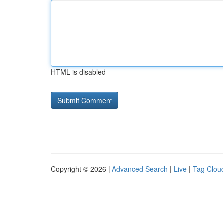
HTML is disabled
Copyright © 2026 |
Advanced Search
|
Live
|
Tag Clou