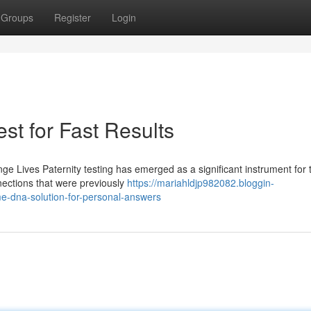
Groups
Register
Login
st for Fast Results
e Lives Paternity testing has emerged as a significant instrument for 
nnections that were previously
https://mariahldjp982082.bloggin-
e-dna-solution-for-personal-answers