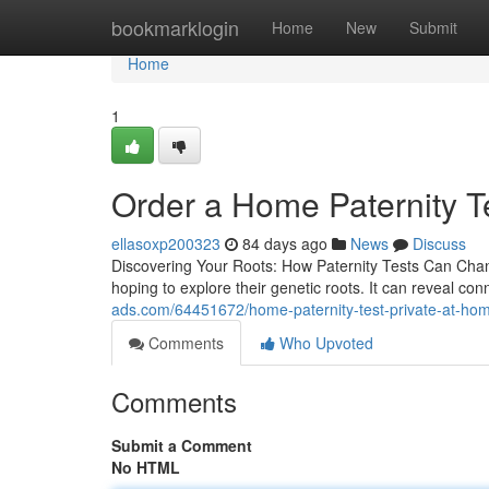
Home
bookmarklogin
Home
New
Submit
Home
1
Order a Home Paternity Te
ellasoxp200323
84 days ago
News
Discuss
Discovering Your Roots: How Paternity Tests Can Chang
hoping to explore their genetic roots. It can reveal co
ads.com/64451672/home-paternity-test-private-at-hom
Comments
Who Upvoted
Comments
Submit a Comment
No HTML