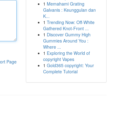
1
Memahami Grating
Galvanis : Keunggulan dan
K...
1
Trending Now: Off-White
Gathered Knot-Front ...
1
Discover Gummy High
Gummies Around You :
Where ...
1
Exploring the World of
copyright Vapes
ort Page
1
Gold365 copyright: Your
Complete Tutorial