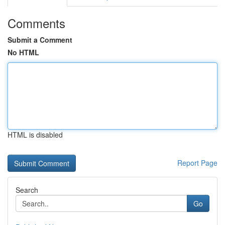
Comments
Submit a Comment
No HTML
HTML is disabled
Report Page
Search
Go