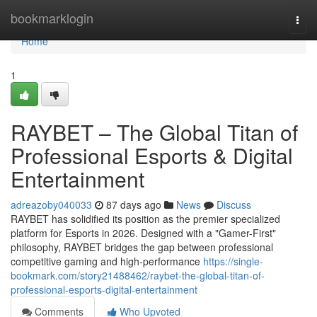
Home
bookmarklogin
Togg
navi
Home
1
RAYBET – The Global Titan of
Professional Esports & Digital
Entertainment
adreazoby040033
87 days ago
News
Discuss
RAYBET has solidified its position as the premier specialized
platform for Esports in 2026. Designed with a "Gamer-First"
philosophy, RAYBET bridges the gap between professional
competitive gaming and high-performance
https://single-
bookmark.com/story21488462/raybet-the-global-titan-of-
professional-esports-digital-entertainment
Comments
Who Upvoted