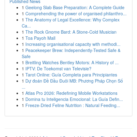
Published News
1
Geelong Slab Base Preparation: A Complete Guide
1
Comprehending the power of organised philanthro...
1
The Anatomy of Legal Excellence: Why Complex
Ca...
1
The Rock Gnome Bard: A Stone-Cold Musician
1
Toa Payoh Mall
1
Increasing organisational capacity with methodi...
1
Peacekeeper Brew: Independently-Tested Safe &
Safe
1
Breitling Watches Bentley Motors: A History of ...
1
IPTV: De Toekomst van Televisie?
1
Tarot Online: Guía Completa para Principiantes
1
Dự đoán Đề Đầu Đuôi MB: Phương Pháp Chọn Số
...
1
Atlas Pro 2026: Redefining Mobile Workstations
1
Domina tu Inteligencia Emocional: La Guía Defin...
1
Freeze-Dried Feline Nutrition : Natural Feeding...