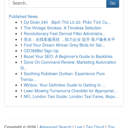
Go
Published News
1
Dự Đoán 24h · Bạch Thủ Lô 22: Phân Tích Cụ...
1
The Vintage Smokes: A Timeless Selection
1
Revolutionary Fast Dermal Filler Administra...
1
美洽：在线客服系统 ，助力企业 提升 客户服务水平
1
Find Your Dream African Grey Birds for Sal...
1
CEO88Bet Sign-Up
1
Boost Your SEO: A Beginner's Guide to Backlinks
1
Done On Command Review: Marketing Automation
Si...
1
Soothing Rubdown Durban: Experience Pure
Tranqu...
1
Winbox: Your Definitive Guide to Getting In ...
1
Lawn Mowing Turramurra Checklist for Appropriat...
1
NFL London Taxi Guide: London Taxi Fares, Airpo...
Copyright © 2026 |
Advanced Search
|
Live
|
Tag Cloud
|
Top