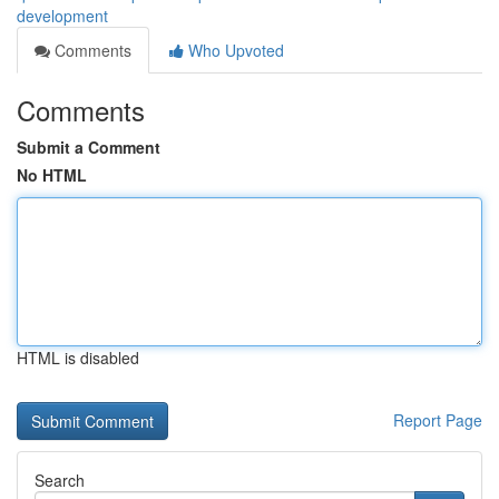
development
Comments
Who Upvoted
Comments
Submit a Comment
No HTML
HTML is disabled
Report Page
Search