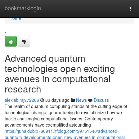
Home
bookmarklogin
Togg
navi
Home
1
Advanced quantum
technologies open exciting
avenues in computational
research
alexiablmj972266
83 days ago
News
Discuss
The realm of quantum computing stands at the cutting edge of
technological change, guaranteeing to revolutionize how we
tackle challenging computational issues. Contemporary
advancements have exemplified astounding
https://junaidubib766911.ltfblog.com/39751540/advanced-
quantum-developments-open-new-avenues-in-computational-