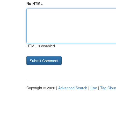
No HTML
HTML is disabled
Copyright © 2026 |
Advanced Search
|
Live
|
Tag Clou