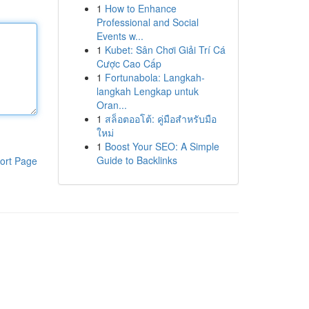
1
How to Enhance
Professional and Social
Events w...
1
Kubet: Sân Chơi Giải Trí Cá
Cược Cao Cấp
1
Fortunabola: Langkah-
langkah Lengkap untuk
Oran...
1
สล็อตออโต้: คู่มือสำหรับมือ
ใหม่
1
Boost Your SEO: A Simple
Guide to Backlinks
ort Page