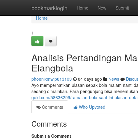
Home
bookmarklogin
Home
New
Submit
Home
1
Analisis Pertandingan Ma
Elangbola
phoenixmwip813103
84 days ago
News
Discu
Ayo memperhatikan ulasan sepak bola malam nanti dar
sedang dimainkan. Para pengunjung bisa menemukan
gold.com/58636299/ramalan-bola-saat-ini-ulasan-detai
Comments
Who Upvoted
Comments
Submit a Comment