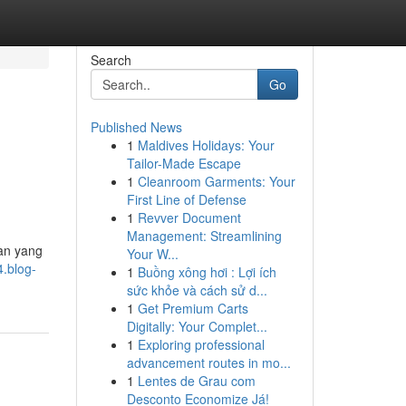
Search
Go
Published News
1
Maldives Holidays: Your
Tailor-Made Escape
1
Cleanroom Garments: Your
First Line of Defense
1
Revver Document
Management: Streamlining
gan yang
Your W...
4.blog-
1
Buồng xông hơi : Lợi ích
sức khỏe và cách sử d...
1
Get Premium Carts
Digitally: Your Complet...
1
Exploring professional
advancement routes in mo...
1
Lentes de Grau com
Desconto Economize Já!