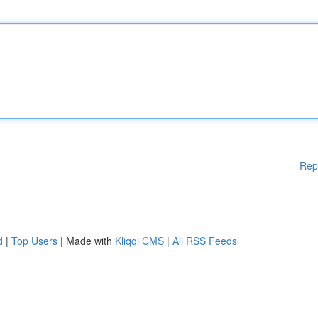
Rep
d
|
Top Users
| Made with
Kliqqi CMS
|
All RSS Feeds