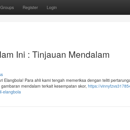
Groups
Register
Login
lam Ini : Tinjauan Mendalam
ss
i Elangbola! Para ahli kami tengah memeriksa dengan teliti pertarun
 gambaran mendalam terkait kesempatan skor,
https://vinnyfzvs31785
l-elangbola