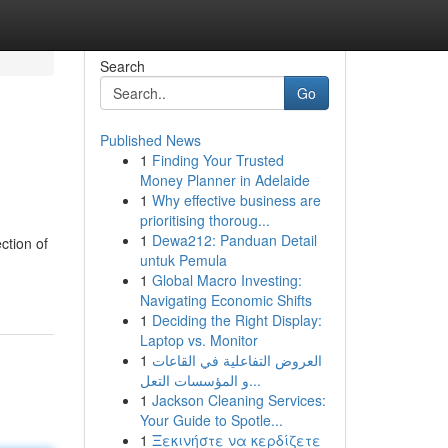
Search
Go
Published News
1
Finding Your Trusted
Money Planner in Adelaide
1
Why effective business are
prioritising thoroug...
1
Dewa212: Panduan Detail
ction of
untuk Pemula
1
Global Macro Investing:
Navigating Economic Shifts
1
Deciding the Right Display:
Laptop vs. Monitor
1
العروض التفاعلية في القاعات
و المؤسسات التعل...
1
Jackson Cleaning Services:
Your Guide to Spotle...
1
Ξεκινήστε να κερδίζετε