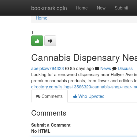
Home
bookmarklogin
Home
New
Submit
Home
1
Cannabis Dispensary Nea
abelpkxw794323
85 days ago
News
Discuss
Looking for a renowned dispensary near Hellyer Ave 
premium cannabis products, from flower and edibles 
directory.com/listings13566320/cannabis-shop-near-me
Comments
Who Upvoted
Comments
Submit a Comment
No HTML