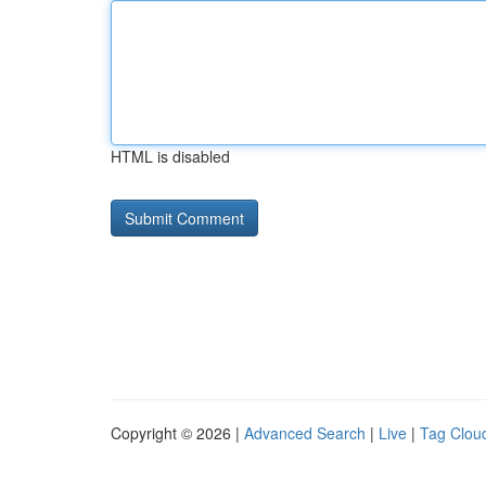
HTML is disabled
Copyright © 2026 |
Advanced Search
|
Live
|
Tag Clou