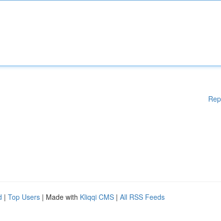
Rep
d
|
Top Users
| Made with
Kliqqi CMS
|
All RSS Feeds