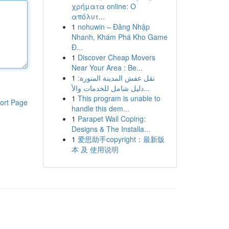
χρήματα online: Ο
απόλυτ...
1
nohuwin – Đăng Nhập
Nhanh, Khám Phá Kho Game
Đ...
1
Discover Cheap Movers
Near Your Area : Be...
1
نقل عفش المدينة المنورة:
دليل شامل للخدمات والأ...
1
This program is unable to
ort Page
handle this dem...
1
Parapet Wall Coping:
Designs & The Installa...
1
爱思助手copyright：最新版
本 及 使用说明