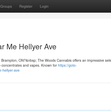
Groups
Register
Login
r Me Hellyer Ave
in Brampton, ON?&nbsp; The Woods Cannabis offers an impressive sele
to concentrates and vapes. Known for
https://goto-
-hellyer-ave