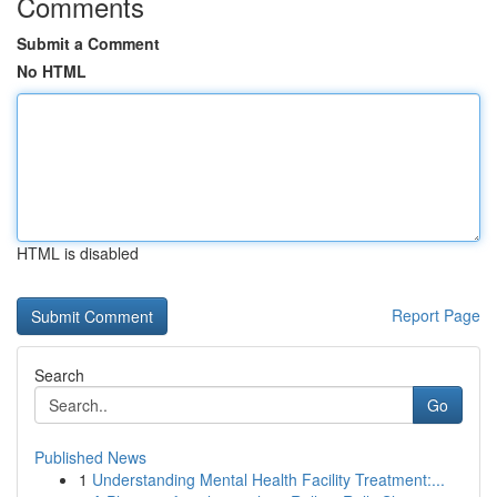
Comments
Submit a Comment
No HTML
HTML is disabled
Report Page
Search
Go
Published News
1
Understanding Mental Health Facility Treatment:...