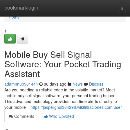
Home
bookmarklogin
Togg
navi
Home
1
Mobile Buy Sell Signal
Software: Your Pocket Trading
Assistant
adamnnup961444
86 days ago
News
Discuss
Are you needing a reliable edge in the volatile market? Meet
mobile buy sell signal software, your personal trading helper .
This advanced technology provides real-time alerts directly to
your mobile –
https://jaspergnui364298.wikifiltraciones.com/user
Comments
Who Upvoted