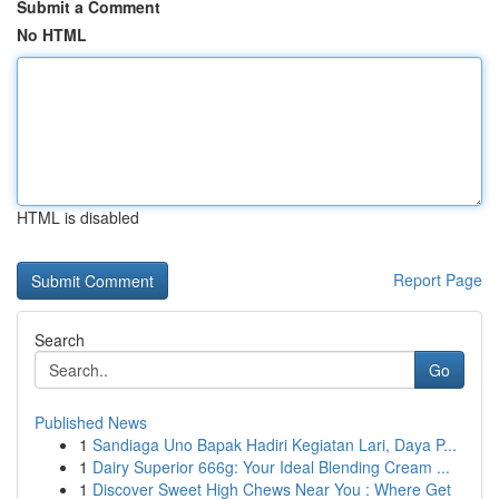
Submit a Comment
No HTML
HTML is disabled
Report Page
Search
Go
Published News
1
Sandiaga Uno Bapak Hadiri Kegiatan Lari, Daya P...
1
Dairy Superior 666g: Your Ideal Blending Cream ...
1
Discover Sweet High Chews Near You : Where Get