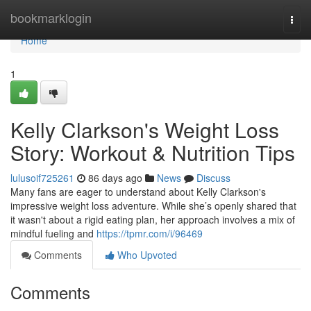
Home
bookmarklogin
Togg
navi
Home
1
Kelly Clarkson's Weight Loss
Story: Workout & Nutrition Tips
lulusoif725261
86 days ago
News
Discuss
Many fans are eager to understand about Kelly Clarkson's
impressive weight loss adventure. While she’s openly shared that
it wasn't about a rigid eating plan, her approach involves a mix of
mindful fueling and
https://tpmr.com/i/96469
Comments
Who Upvoted
Comments