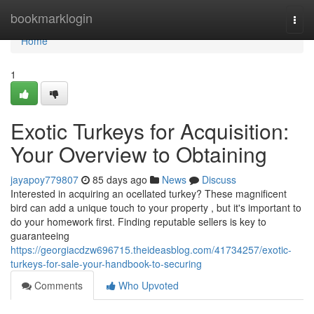
Home
bookmarklogin
Togg
navi
Home
1
Exotic Turkeys for Acquisition:
Your Overview to Obtaining
jayapoy779807
85 days ago
News
Discuss
Interested in acquiring an ocellated turkey? These magnificent
bird can add a unique touch to your property , but it's important to
do your homework first. Finding reputable sellers is key to
guaranteeing
https://georgiacdzw696715.theideasblog.com/41734257/exotic-
turkeys-for-sale-your-handbook-to-securing
Comments
Who Upvoted