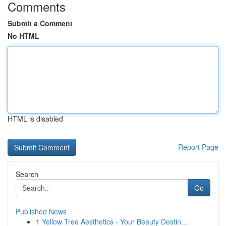
Comments
Submit a Comment
No HTML
HTML is disabled
Report Page
Search
Go
Published News
1
Yellow Tree Aesthetics - Your Beauty Destin...