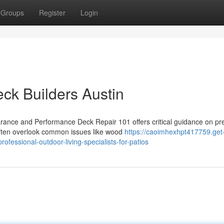
Groups
Register
Login
eck Builders Austin
ance and Performance Deck Repair 101 offers critical guidance on pr
often overlook common issues like wood
https://caoimhexhpt417759.get
fessional-outdoor-living-specialists-for-patios