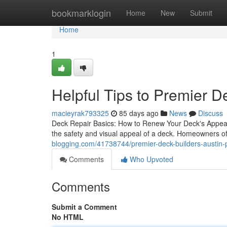
Home
bookmarklogin
Home
New
Submit
Home
1
Helpful Tips to Premier D
macieyrak793325
85 days ago
News
Discuss
Deck Repair Basics: How to Renew Your Deck's Appear
the safety and visual appeal of a deck. Homeowners 
blogging.com/41738744/premier-deck-builders-austin-pro
Comments
Who Upvoted
Comments
Submit a Comment
No HTML