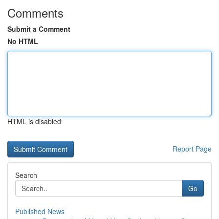
Comments
Submit a Comment
No HTML
HTML is disabled
Report Page
Search
Go
Published News