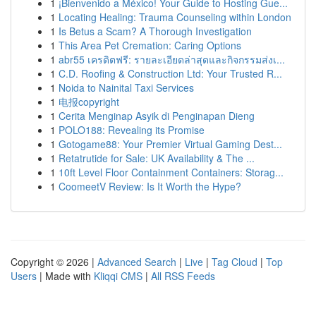
1
¡Bienvenido a México! Your Guide to Hosting Gue...
1
Locating Healing: Trauma Counseling within London
1
Is Betus a Scam? A Thorough Investigation
1
This Area Pet Cremation: Caring Options
1
abr55 เครดิตฟรี: รายละเอียดล่าสุดและกิจกรรมส่งเ...
1
C.D. Roofing & Construction Ltd: Your Trusted R...
1
Noida to Nainital Taxi Services
1
电报copyright
1
Cerita Menginap Asyik di Penginapan Dieng
1
POLO188: Revealing its Promise
1
Gotogame88: Your Premier Virtual Gaming Dest...
1
Retatrutide for Sale: UK Availability & The ...
1
10ft Level Floor Containment Containers: Storag...
1
CoomeetV Review: Is It Worth the Hype?
Copyright © 2026 |
Advanced Search
|
Live
|
Tag Cloud
|
Top
Users
| Made with
Kliqqi CMS
|
All RSS Feeds