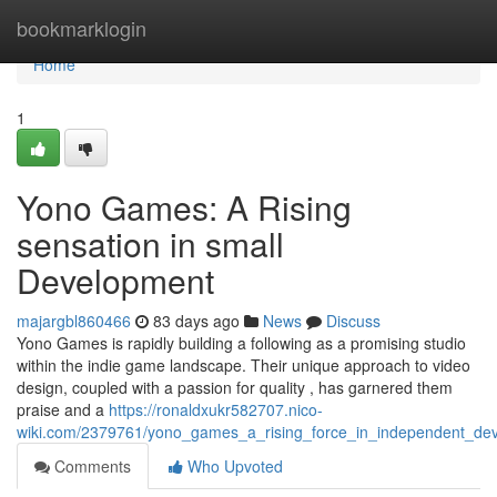
Home
bookmarklogin
Home
1
Yono Games: A Rising
sensation in small
Development
majargbl860466
83 days ago
News
Discuss
Yono Games is rapidly building a following as a promising studio
within the indie game landscape. Their unique approach to video
design, coupled with a passion for quality , has garnered them
praise and a
https://ronaldxukr582707.nico-
wiki.com/2379761/yono_games_a_rising_force_in_independent_de
Comments
Who Upvoted