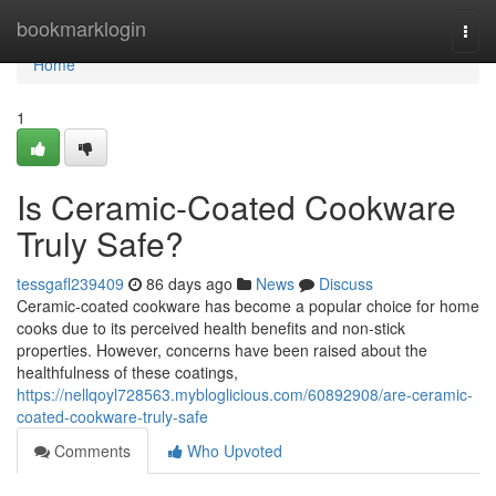
Home
bookmarklogin
Togg
navi
Home
1
Is Ceramic-Coated Cookware
Truly Safe?
tessgafl239409
86 days ago
News
Discuss
Ceramic-coated cookware has become a popular choice for home
cooks due to its perceived health benefits and non-stick
properties. However, concerns have been raised about the
healthfulness of these coatings,
https://nellqoyl728563.mybloglicious.com/60892908/are-ceramic-
coated-cookware-truly-safe
Comments
Who Upvoted