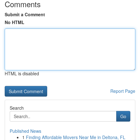
Comments
Submit a Comment
No HTML
HTML is disabled
Report Page
Search
Go
Published News
1
Finding Affordable Movers Near Me in Deltona, FL