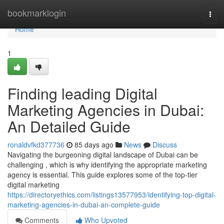
Home
bookmarklogin
Togg
navi
Home
1
Finding leading Digital
Marketing Agencies in Dubai:
An Detailed Guide
ronaldvfkd377736
85 days ago
News
Discuss
Navigating the burgeoning digital landscape of Dubai can be
challenging , which is why identifying the appropriate marketing
agency is essential. This guide explores some of the top-tier
digital marketing
https://directoryethics.com/listings13577953/identifying-top-digital-
marketing-agencies-in-dubai-an-complete-guide
Comments
Who Upvoted