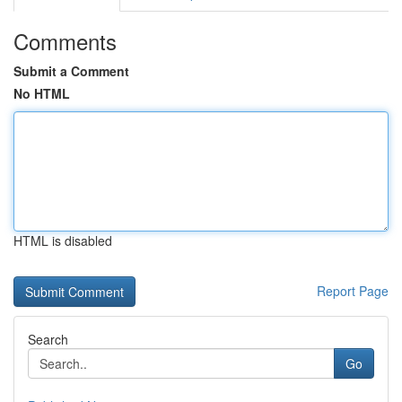
Comments
Submit a Comment
No HTML
HTML is disabled
Report Page
Search
Go