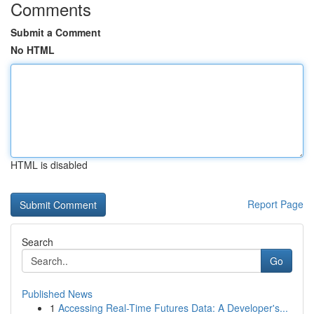
Comments
Submit a Comment
No HTML
HTML is disabled
Report Page
Search
Go
Published News
1
Accessing Real-Time Futures Data: A Developer's...