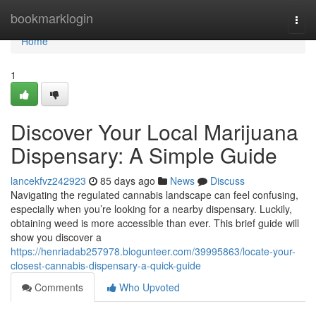
Home
bookmarklogin
Togg
navi
Home
1
Discover Your Local Marijuana
Dispensary: A Simple Guide
lancekfvz242923
85 days ago
News
Discuss
Navigating the regulated cannabis landscape can feel confusing,
especially when you’re looking for a nearby dispensary. Luckily,
obtaining weed is more accessible than ever. This brief guide will
show you discover a
https://henriadab257978.blogunteer.com/39995863/locate-your-
closest-cannabis-dispensary-a-quick-guide
Comments
Who Upvoted