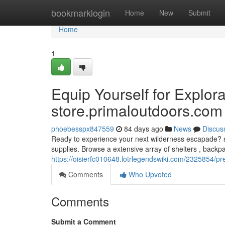
Home
bookmarklogin
Home
New
Submit
Home
1
Equip Yourself for Explora
store.primaloutdoors.com
phoebesspx847559
84 days ago
News
Discus
Ready to experience your next wilderness escapade? st
supplies. Browse a extensive array of shelters , backp
https://oisierfc010648.lotrlegendswiki.com/2325854
Comments
Who Upvoted
Comments
Submit a Comment