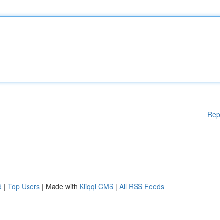
Rep
d
|
Top Users
| Made with
Kliqqi CMS
|
All RSS Feeds