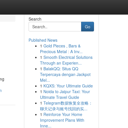
Search
Go
Published News
1
Gold Pieces , Bars &
Precious Metal : A Inv...
1
Smooth Electrical Solutions
Through an Experien...
1
BalakQQ: Situs QQ
Terpercaya dengan Jackpot
ing
Mel...
1
KQXS: Your Ultimate Guide
m
1
Noida to Jaipur Taxi: Your
Ultimate Travel Guide
1
Telegram数据恢复全攻略：
聊天记录与账号找回的实...
1
Reinforce Your Home
Improvement Plans With
Inne...