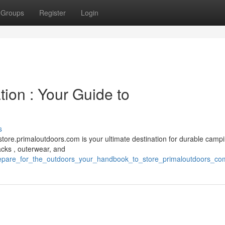
Groups
Register
Login
tion : Your Guide to
s
ore.primaloutdoors.com is your ultimate destination for durable camp
acks , outerwear, and
/prepare_for_the_outdoors_your_handbook_to_store_primaloutdoors_co