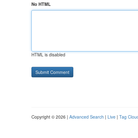
No HTML
HTML is disabled
Copyright © 2026 |
Advanced Search
|
Live
|
Tag Clou