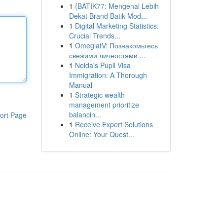
1
{BATIK77: Mengenal Lebih
Dekat Brand Batik Mod...
1
Digital Marketing Statistics:
Crucial Trends...
1
OmeglatV: Познакомьтесь
свежими личностями ...
1
Noida's Pupil Visa
Immigration: A Thorough
Manual
1
Strategic wealth
management prioritize
balancin...
ort Page
1
Receive Expert Solutions
Online: Your Quest...