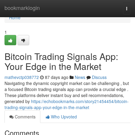
Home
bookmarklogin
Togg
navi
Home
1
Bitcoin Trading Signals App:
Your Edge in the Market
mathevctp038772
87 days ago
News
Discuss
Navigating the dynamic copyright market can be challenging , but
a focused Bitcoin trading signals app can provide a crucial edge .
These platforms deliver instant buy and sell recommendations,
generated by
https://echobookmarks.com/story21454454/bitcoin-
trading-signals-app-your-edge-in-the-market
Comments
Who Upvoted
Comments