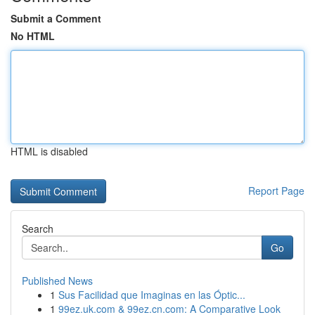
Submit a Comment
No HTML
HTML is disabled
Report Page
Search
Go
Published News
1
Sus Facilidad que Imaginas en las Óptic...
1
99ez.uk.com & 99ez.cn.com: A Comparative Look