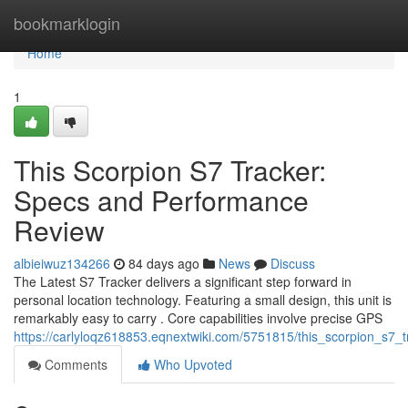
Home
bookmarklogin
Home
1
This Scorpion S7 Tracker:
Specs and Performance
Review
albieiwuz134266
84 days ago
News
Discuss
The Latest S7 Tracker delivers a significant step forward in
personal location technology. Featuring a small design, this unit is
remarkably easy to carry . Core capabilities involve precise GPS
https://carlyloqz618853.eqnextwiki.com/5751815/this_scorpion_s7
Comments
Who Upvoted