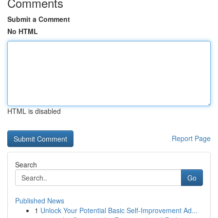
Comments
Submit a Comment
No HTML
HTML is disabled
Report Page
Search
Go
Published News
1
Unlock Your Potential Basic Self-Improvement Ad...