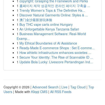
1
copyright: Grasping the Framework and Perks
1
홈페이지 제작 성공적인 온라인 페이지 구축을 ...
1
Trendy Women's Tops & The Definitive Ha...
1
Discover Natural Garments Online: Styles & ...
1
澳门金沙最新游玩体验
1
Buy THC vape carts online Hungary
1
An Unforgettable Kenya Tanzania Safari
1
Business Management Software: Real-World
Examp...
1
My Ethical Boundaries of AI Assistance
1
Ready-Made E-commerce Shops : Set E-comme...
1
How athletic infrastructure enhances societies ...
1
Secure Your Identity: The Rise of Scannable ID ...
1
Update Bola Lucky: Livescore Pertandingan Ind...
Copyright © 2026 |
Advanced Search
|
Live
|
Tag Cloud
|
Top
Users
| Made with
Kliqqi CMS
|
All RSS Feeds