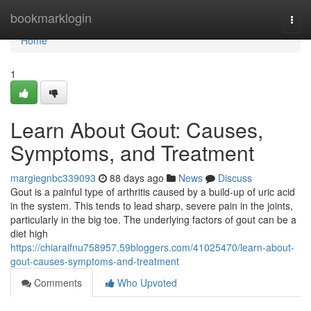
Home
bookmarklogin
Togg
navi
Home
1
Learn About Gout: Causes,
Symptoms, and Treatment
margiegnbc339093
88 days ago
News
Discuss
Gout is a painful type of arthritis caused by a build-up of uric acid
in the system. This tends to lead sharp, severe pain in the joints,
particularly in the big toe. The underlying factors of gout can be a
diet high
https://chiaraifnu758957.59bloggers.com/41025470/learn-about-
gout-causes-symptoms-and-treatment
Comments
Who Upvoted