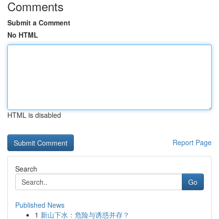
Comments
Submit a Comment
No HTML
HTML is disabled
Report Page
Search
Go
Published News
1
新山下水：危险与诱惑并存？