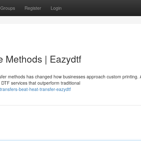
Groups
Register
Login
ve Methods | Eazydtf
fer methods has changed how businesses approach custom printing. 
l DTF services that outperform traditional
ransfers-beat-heat-transfer-eazydtf