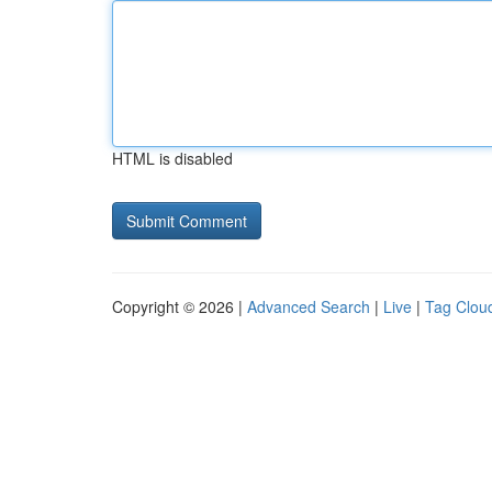
HTML is disabled
Copyright © 2026 |
Advanced Search
|
Live
|
Tag Clou