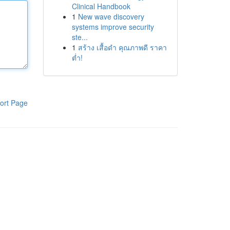
Clinical Handbook
1
New wave discovery
systems improve security
ste...
1
สร้าง เสื้อดำ คุณภาพดี ราคา
ต่ำ!
ort Page