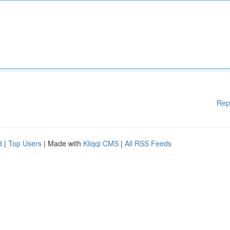
Rep
d
|
Top Users
| Made with
Kliqqi CMS
|
All RSS Feeds