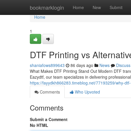
Home
bookmarklogin
Home
New
Submit
Home
1
DTF Printing vs Alternati
shaniafows899643
86 days ago
News
Discuss
What Makes DTF Printing Stand Out Modern DTF trans
Eazydtf, our team specializes in delivering professiona
https://fayydkh866283.timeblog.net/77193259/why-dtf-t
Comments
Who Upvoted
Comments
Submit a Comment
No HTML