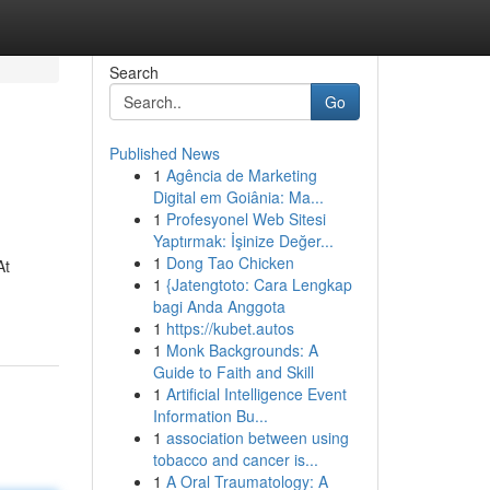
Search
Go
Published News
1
Agência de Marketing
Digital em Goiânia: Ma...
1
Profesyonel Web Sitesi
Yaptırmak: İşinize Değer...
1
Dong Tao Chicken
At
1
{Jatengtoto: Cara Lengkap
bagi Anda Anggota
1
https://kubet.autos
1
Monk Backgrounds: A
Guide to Faith and Skill
1
Artificial Intelligence Event
Information Bu...
1
association between using
tobacco and cancer is...
1
A Oral Traumatology: A