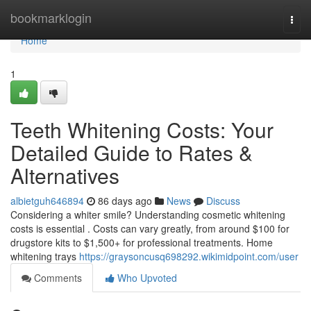
Home
bookmarklogin
Togg
navi
Home
1
Teeth Whitening Costs: Your
Detailed Guide to Rates &
Alternatives
albietguh646894
86 days ago
News
Discuss
Considering a whiter smile? Understanding cosmetic whitening
costs is essential . Costs can vary greatly, from around $100 for
drugstore kits to $1,500+ for professional treatments. Home
whitening trays
https://graysoncusq698292.wikimidpoint.com/user
Comments
Who Upvoted