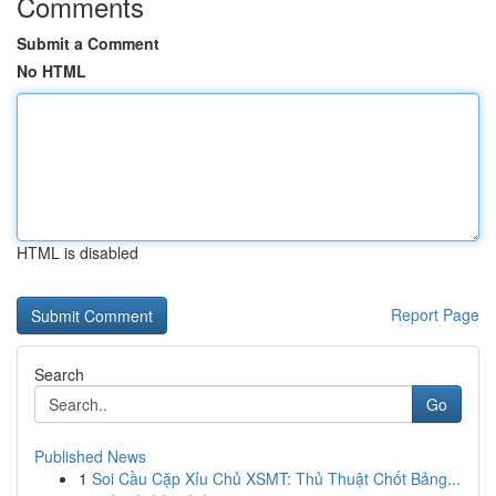
Comments
Submit a Comment
No HTML
HTML is disabled
Report Page
Search
Go
Published News
1
Soi Cầu Cặp Xỉu Chủ XSMT: Thủ Thuật Chốt Bảng...