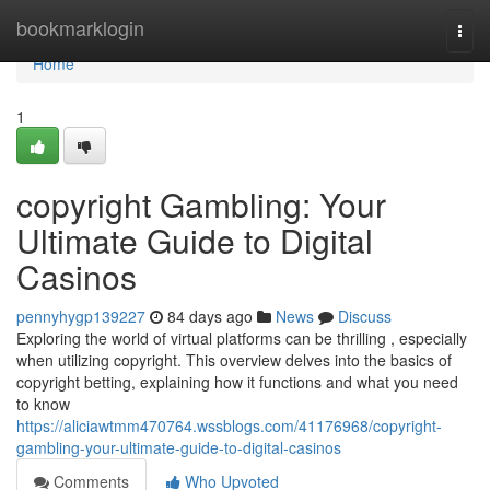
Home
bookmarklogin
Togg
navi
Home
1
copyright Gambling: Your
Ultimate Guide to Digital
Casinos
pennyhygp139227
84 days ago
News
Discuss
Exploring the world of virtual platforms can be thrilling , especially
when utilizing copyright. This overview delves into the basics of
copyright betting, explaining how it functions and what you need
to know
https://aliciawtmm470764.wssblogs.com/41176968/copyright-
gambling-your-ultimate-guide-to-digital-casinos
Comments
Who Upvoted