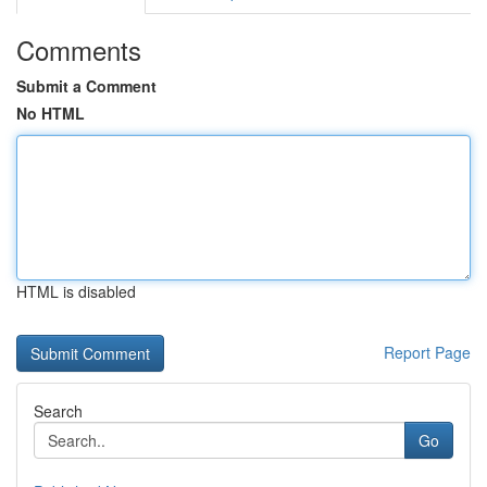
Comments
Submit a Comment
No HTML
HTML is disabled
Report Page
Search
Go