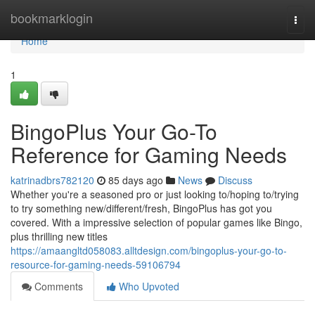
Home
bookmarklogin
Togg
navi
Home
1
BingoPlus Your Go-To
Reference for Gaming Needs
katrinadbrs782120
85 days ago
News
Discuss
Whether you're a seasoned pro or just looking to/hoping to/trying
to try something new/different/fresh, BingoPlus has got you
covered. With a impressive selection of popular games like Bingo,
plus thrilling new titles
https://amaangltd058083.alltdesign.com/bingoplus-your-go-to-
resource-for-gaming-needs-59106794
Comments
Who Upvoted