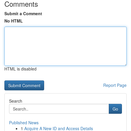
Comments
Submit a Comment
No HTML
HTML is disabled
Report Page
Search
Go
Published News
1
Acquire A New ID and Access Details