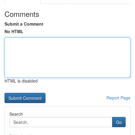
Comments
Submit a Comment
No HTML
HTML is disabled
Report Page
Search
Go