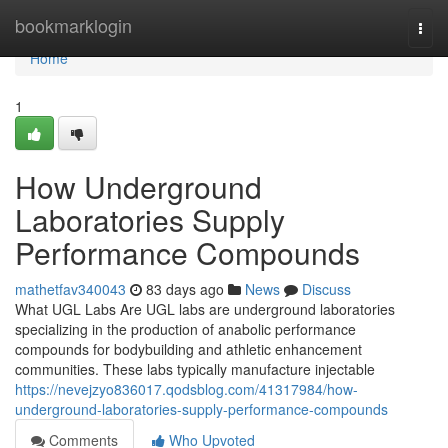
Home
bookmarklogin
Togg
navi
Home
1
How Underground
Laboratories Supply
Performance Compounds
mathetfav340043
83 days ago
News
Discuss
What UGL Labs Are UGL labs are underground laboratories
specializing in the production of anabolic performance
compounds for bodybuilding and athletic enhancement
communities. These labs typically manufacture injectable
https://nevejzyo836017.qodsblog.com/41317984/how-
underground-laboratories-supply-performance-compounds
Comments
Who Upvoted