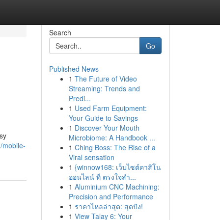
Search
Go
Published News
1
The Future of Video
Streaming: Trends and
Predi...
1
Used Farm Equipment:
Your Guide to Savings
1
Discover Your Mouth
sy
Microbiome: A Handbook ...
/mobile-
1
Ching Boss: The Rise of a
Viral sensation
1
{winnow168: เว็บไซต์คาสิโน
ออนไลน์ ที่ ตรงใจสำ...
1
Aluminium CNC Machining:
Precision and Performance
1
ราคาไหลล่าสุด: สุดปัง!
1
View Talay 6: Your