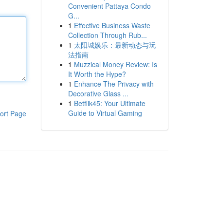
Convenient Pattaya Condo
G...
1
Effective Business Waste
Collection Through Rub...
1
太阳城娱乐：最新动态与玩
法指南
1
Muzzical Money Review: Is
It Worth the Hype?
1
Enhance The Privacy with
Decorative Glass ...
1
Betflik45: Your Ultimate
Guide to Virtual Gaming
ort Page