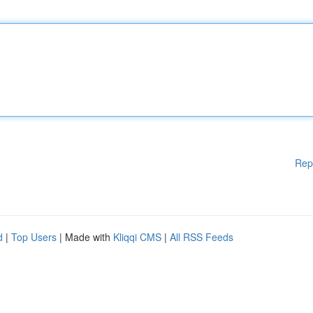
Rep
d
|
Top Users
| Made with
Kliqqi CMS
|
All RSS Feeds