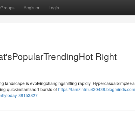
Groups
Register
Login
t'sPopularTrendingHot Right
landscape is evolvingchangingshifting rapidly. HypercasualSimpleEa
ing quickinstantshort bursts of
https://tamzintniu430438.blogminds.com
entlytoday-38153827