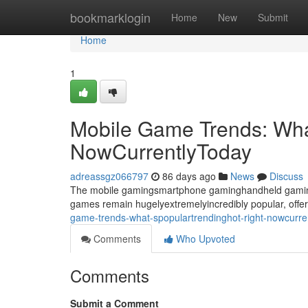
Home
bookmarklogin
Home
New
Submit
Home
1
Mobile Game Trends: Wha
NowCurrentlyToday
adreassgz066797
86 days ago
News
Discuss
The mobile gamingsmartphone gaminghandheld gaming 
games remain hugelyextremelyincredibly popular, offer
game-trends-what-spopulartrendinghot-right-nowcurr
Comments
Who Upvoted
Comments
Submit a Comment