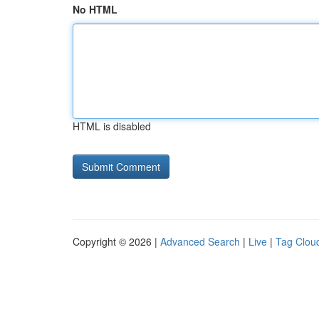
No HTML
HTML is disabled
Copyright © 2026 |
Advanced Search
|
Live
|
Tag Clou