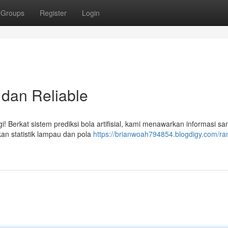
Groups
Register
Login
 dan Reliable
i! Berkat sistem prediksi bola artifisial, kami menawarkan informasi sa
rkan statistik lampau dan pola
https://brianwoah794854.blogdigy.com/ra