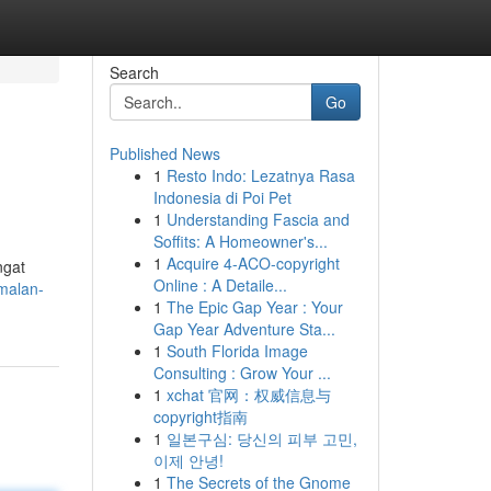
Search
Go
Published News
1
Resto Indo: Lezatnya Rasa
Indonesia di Poi Pet
1
Understanding Fascia and
Soffits: A Homeowner's...
1
Acquire 4-ACO-copyright
ngat
Online : A Detaile...
malan-
1
The Epic Gap Year : Your
Gap Year Adventure Sta...
1
South Florida Image
Consulting : Grow Your ...
1
xchat 官网：权威信息与
copyright指南
1
일본구심: 당신의 피부 고민,
이제 안녕!
1
The Secrets of the Gnome