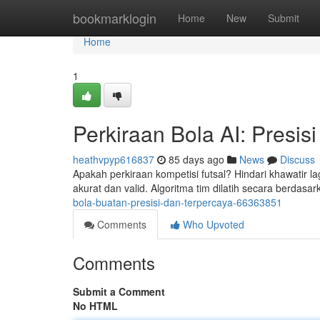
Home
bookmarklogin
Home
New
Submit
Home
1
Perkiraan Bola AI: Presisi
heathvpyp616837
85 days ago
News
Discuss
Apakah perkiraan kompetisi futsal? Hindari khawatir lag
akurat dan valid. Algoritma tim dilatih secara berdasa
bola-buatan-presisi-dan-terpercaya-66363851
Comments
Who Upvoted
Comments
Submit a Comment
No HTML