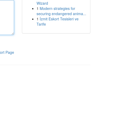
Wizard
1
Modern strategies for
securing endangered anima...
1
İzmit Eskort Tesisleri ve
Tarife
ort Page