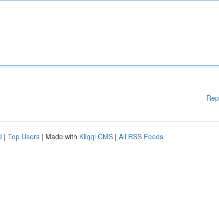
Rep
d
|
Top Users
| Made with
Kliqqi CMS
|
All RSS Feeds