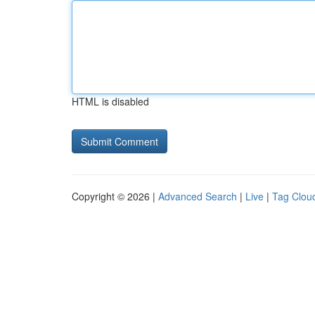
HTML is disabled
Copyright © 2026 |
Advanced Search
|
Live
|
Tag Clou