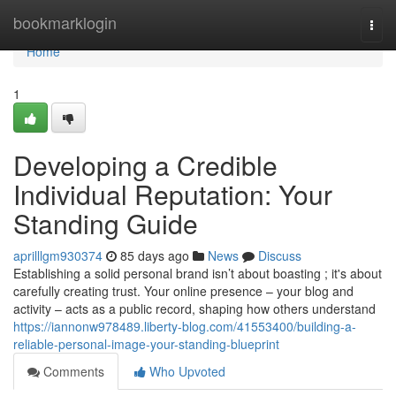
Home
bookmarklogin
Togg
navi
Home
1
Developing a Credible
Individual Reputation: Your
Standing Guide
aprilllgm930374
85 days ago
News
Discuss
Establishing a solid personal brand isn’t about boasting ; it's about
carefully creating trust. Your online presence – your blog and
activity – acts as a public record, shaping how others understand
https://iannonw978489.liberty-blog.com/41553400/building-a-
reliable-personal-image-your-standing-blueprint
Comments
Who Upvoted