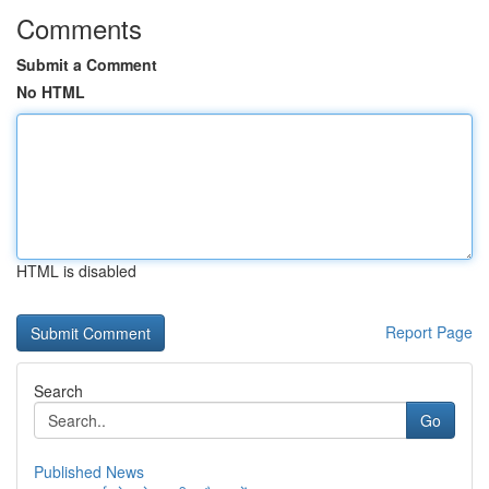
Comments
Submit a Comment
No HTML
HTML is disabled
Report Page
Search
Go
Published News