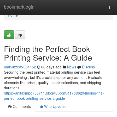
Home
bookmarklogin
Togg
navi
Home
1
Finding the Perfect Book
Printing Service: A Guide
marvinzewx851452
88 days ago
News
Discuss
Securing the best printed material printing service can feel
overwhelming , but it's crucial step for any author . Evaluate
elements like price , quality , stock selections, and shipping
durations.
https://anitaxmpo755711.blogvivi.com/41788629/finding-the-
perfect-book-printing-service-a-guide
Comments
Who Upvoted