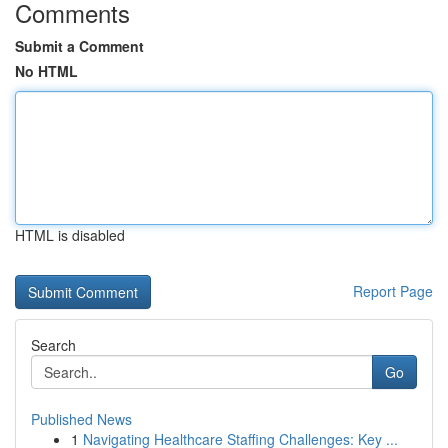
Comments
Submit a Comment
No HTML
HTML is disabled
Report Page
Search
Go
Published News
1
Navigating Healthcare Staffing Challenges: Key ...