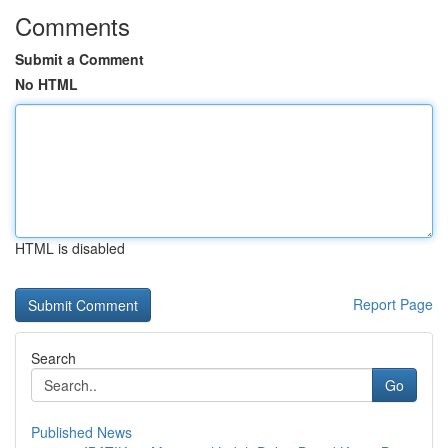
Comments
Submit a Comment
No HTML
HTML is disabled
Report Page
Search
Go
Published News