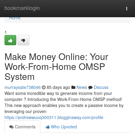
Home
bookmarklogin
Togg
navi
Home
1
Make Money Online: Your
Work-From-Home OMSP
System
murraysate738046
85 days ago
News
Discuss
Want some incredible way to generate income from your
computer ? Introducing the Work-From-Home OMSP method!
This new approach enables you to create a passive income by
leveraging our proven
https://andrewwuoq300311.blogginaway.com/profile
Comments
Who Upvoted