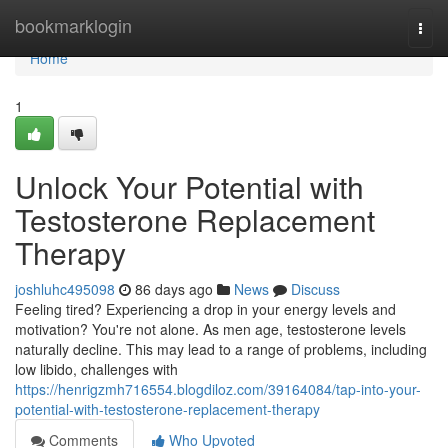
Home
bookmarklogin
Togg
navi
Home
1
Unlock Your Potential with
Testosterone Replacement
Therapy
joshluhc495098
86 days ago
News
Discuss
Feeling tired? Experiencing a drop in your energy levels and
motivation? You're not alone. As men age, testosterone levels
naturally decline. This may lead to a range of problems, including
low libido, challenges with
https://henrigzmh716554.blogdiloz.com/39164084/tap-into-your-
potential-with-testosterone-replacement-therapy
Comments
Who Upvoted