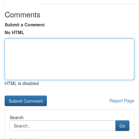
Comments
Submit a Comment
No HTML
HTML is disabled
Report Page
Search
Go