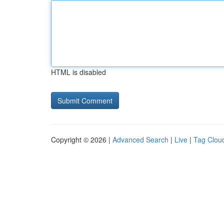
HTML is disabled
Copyright © 2026 |
Advanced Search
|
Live
|
Tag Clou