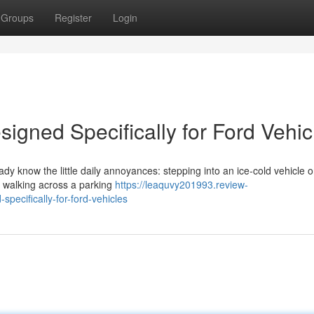
Groups
Register
Login
igned Specifically for Ford Vehic
eady know the little daily annoyances: stepping into an ice-cold vehicle 
or walking across a parking
https://leaquvy201993.review-
ecifically-for-ford-vehicles