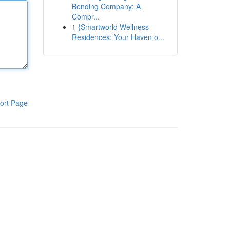
Bending Company: A
Compr...
1
{Smartworld Wellness
Residences: Your Haven o...
ort Page