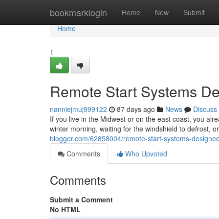
Home
bookmarklogin
Home
New
Submit
Home
1
Remote Start Systems Des
nanniejmuj999122
87 days ago
News
Discuss
If you live in the Midwest or on the east coast, you alr
winter morning, waiting for the windshield to defrost, 
blogger.com/62858004/remote-start-systems-designed-sp
Comments
Who Upvoted
Comments
Submit a Comment
No HTML