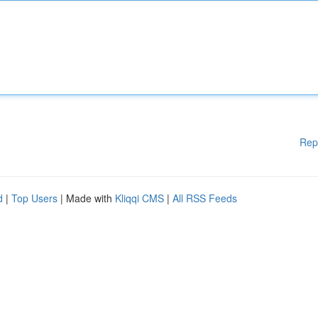
Rep
d
|
Top Users
| Made with
Kliqqi CMS
|
All RSS Feeds