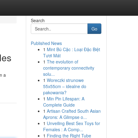
Search
Go
Published News
1
Mint Bú Cặc : Loại Đặc Biệt
les
Tươi Mát
1
The evolution of
contemporary connectivity
solu...
on a
1
Woreczki strunowe
55x55cm – idealne do
pakowania?
1
Min Pin Lifespan: A
Complete Guide
1
Artisan Crafted South Asian
Aprons: A Glimpse o...
1
Unveiling Best Sex Toys for
Females : A Comp...
1
Finding the Right Tube