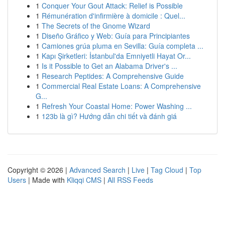
1
Conquer Your Gout Attack: Relief is Possible
1
Rémunération d'infirmière à domicile : Quel...
1
The Secrets of the Gnome Wizard
1
Diseño Gráfico y Web: Guía para Principiantes
1
Camiones grúa pluma en Sevilla: Guía completa ...
1
Kapı Şirketleri: İstanbul'da Emniyetli Hayat Or...
1
Is it Possible to Get an Alabama Driver's ...
1
Research Peptides: A Comprehensive Guide
1
Commercial Real Estate Loans: A Comprehensive
G...
1
Refresh Your Coastal Home: Power Washing ...
1
123b là gì? Hướng dẫn chi tiết và đánh giá
Copyright © 2026 |
Advanced Search
|
Live
|
Tag Cloud
|
Top
Users
| Made with
Kliqqi CMS
|
All RSS Feeds