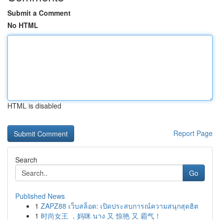
Submit a Comment
No HTML
HTML is disabled
Report Page
Search
Go
Published News
1
ZAPZ88 เว็บสล็อต: เปิดประสบการณ์ความสนุกสุดฮิต
1
时尚女王 ，妈咪 นาง 又 惊艳 又 霸气！