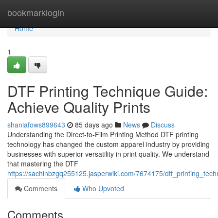
Home
bookmarklogin
Home
1
DTF Printing Technique Guide:
Achieve Quality Prints
shaniafows899643
85 days ago
News
Discuss
Understanding the Direct-to-Film Printing Method DTF printing
technology has changed the custom apparel industry by providing
businesses with superior versatility in print quality. We understand
that mastering the DTF
https://sachinbzgq255125.jasperwiki.com/7674175/dtf_printing_tec
Comments
Who Upvoted
Comments