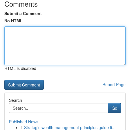
Comments
Submit a Comment
No HTML
HTML is disabled
Report Page
Search
Go
Published News
1
Strategic wealth management principles guide fi...