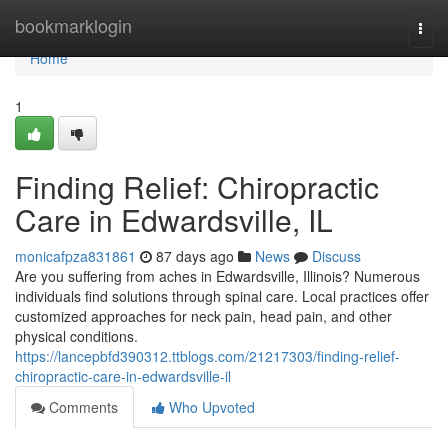
Home
bookmarklogin
Togg
navi
Home
1
Finding Relief: Chiropractic
Care in Edwardsville, IL
monicafpza831861
87 days ago
News
Discuss
Are you suffering from aches in Edwardsville, Illinois? Numerous
individuals find solutions through spinal care. Local practices offer
customized approaches for neck pain, head pain, and other
physical conditions.
https://lancepbfd390312.ttblogs.com/21217303/finding-relief-
chiropractic-care-in-edwardsville-il
Comments
Who Upvoted