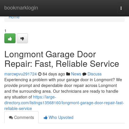
Home
bookmarklogin
Togg
navi
Home
1
Longmont Garage Door
Repair: Fast, Reliable Service
marcwpvu291724
84 days ago
News
Discuss
Experiencing a problem with your garage door in Longmont? We
provide prompt and dependable door repair across Longmont
and the surrounding area. Our technicians are ready to handle
any situation of
https://large-
directory.com/listings13568160/longmont-garage-door-repair-fast-
reliable-service
Comments
Who Upvoted