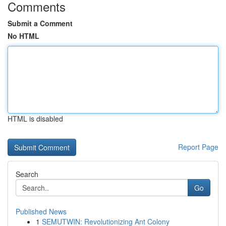
Comments
Submit a Comment
No HTML
HTML is disabled
Report Page
Search
Go
Published News
1
SEMUTWIN: Revolutionizing Ant Colony