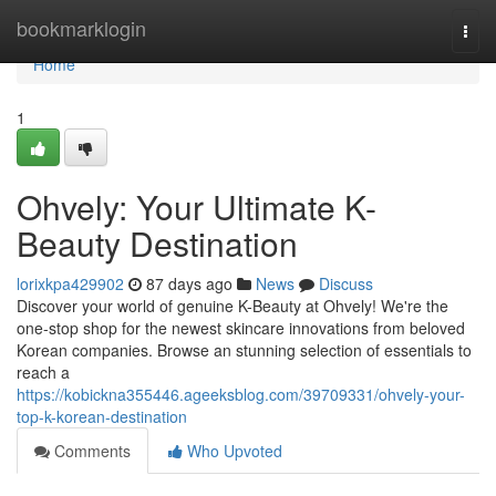
Home
bookmarklogin
Togg
navi
Home
1
Ohvely: Your Ultimate K-
Beauty Destination
lorixkpa429902
87 days ago
News
Discuss
Discover your world of genuine K-Beauty at Ohvely! We're the
one-stop shop for the newest skincare innovations from beloved
Korean companies. Browse an stunning selection of essentials to
reach a
https://kobickna355446.ageeksblog.com/39709331/ohvely-your-
top-k-korean-destination
Comments
Who Upvoted