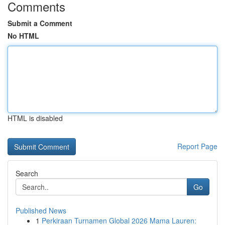
Comments
Submit a Comment
No HTML
HTML is disabled
Report Page
Search
Go
Published News
1
Perkiraan Turnamen Global 2026 Mama Lauren: