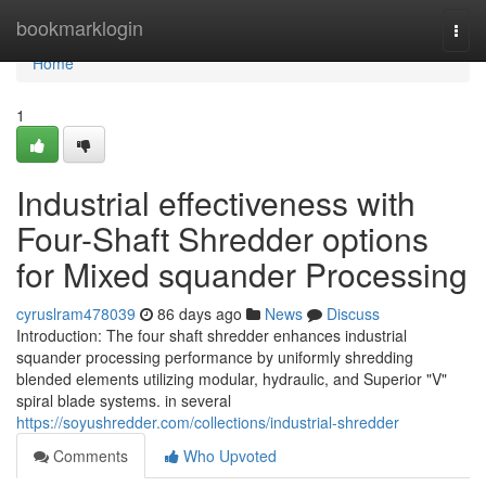
Home
bookmarklogin
Togg
navi
Home
1
Industrial effectiveness with
Four-Shaft Shredder options
for Mixed squander Processing
cyruslram478039
86 days ago
News
Discuss
Introduction: The four shaft shredder enhances industrial
squander processing performance by uniformly shredding
blended elements utilizing modular, hydraulic, and Superior "V"
spiral blade systems. in several
https://soyushredder.com/collections/industrial-shredder
Comments
Who Upvoted