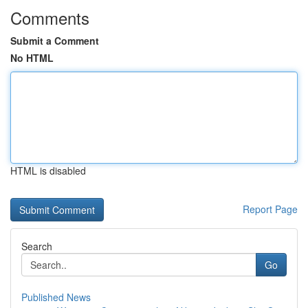
Comments
Submit a Comment
No HTML
HTML is disabled
Report Page
Search
Go
Published News