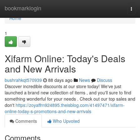
Home
bookmarklogin
Togg
navi
Home
1
Xifarm Online: Today's Deals
and New Arrivals
bushrahkqt570939
88 days ago
News
Discuss
Discover incredible discounts at our store today! We've just
launched a brand new collection of items , and you'll sure to find
something wonderful for your needs . Check out our top sales and
don't
https://zoyaffrn924895.theisblog.com/41497471/xifarm-
online-today-s-promotions-and-new-arrivals
Comments
Who Upvoted
Comments