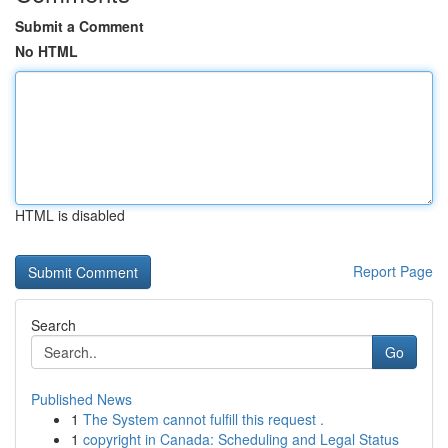
Submit a Comment
No HTML
HTML is disabled
Report Page
Search
Go
Published News
1
The System cannot fulfill this request .
1
copyright in Canada: Scheduling and Legal Status