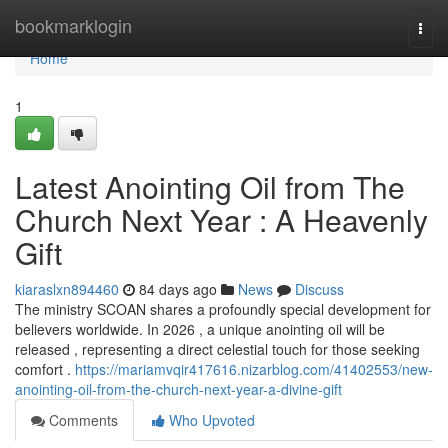
Home
bookmarklogin
Togg
navi
Home
1
Latest Anointing Oil from The
Church Next Year : A Heavenly
Gift
kiaraslxn894460
84 days ago
News
Discuss
The ministry SCOAN shares a profoundly special development for
believers worldwide. In 2026 , a unique anointing oil will be
released , representing a direct celestial touch for those seeking
comfort .
https://mariamvqir417616.nizarblog.com/41402553/new-
anointing-oil-from-the-church-next-year-a-divine-gift
Comments
Who Upvoted