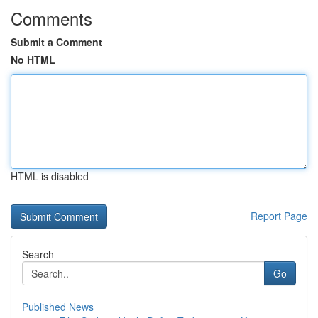
Comments
Submit a Comment
No HTML
HTML is disabled
Report Page
Search
Go
Published News