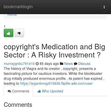
Home
bookmarklogin
Togg
navi
Home
1
copyright's Medication and Big
Sector : A Risky Investment ?
murraygnbu791410
85 days ago
News
Discuss
The history of Viagra and its creator , copyright, presents a
fascinating picture for cautious investors. While the blockbuster
drug initially produced enormous profits , its patent has expired ,
leading to
https://teganbmqy915839.fliplife-wiki.com/user
Comments
Who Upvoted
Comments