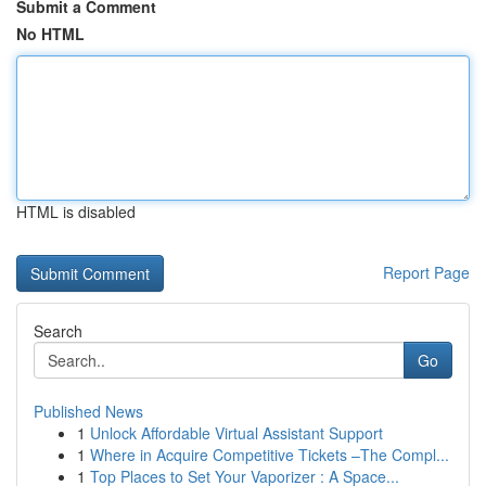
Submit a Comment
No HTML
HTML is disabled
Report Page
Search
Go
Published News
1
Unlock Affordable Virtual Assistant Support
1
Where in Acquire Competitive Tickets –The Compl...
1
Top Places to Set Your Vaporizer : A Space...