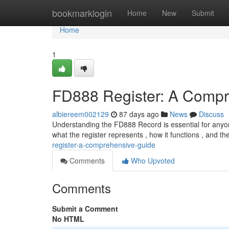
Home
bookmarklogin
Home
New
Submit
Home
1
FD888 Register: A Compr
albiereem002129
87 days ago
News
Discuss
Understanding the FD888 Record is essential for anyone 
what the register represents , how it functions , and 
register-a-comprehensive-guide
Comments
Who Upvoted
Comments
Submit a Comment
No HTML