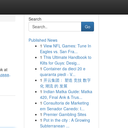
Search
Go
Published News
1
View NFL Games: Tune In
Eagles vs. San Fra...
1
This Ultimate Handbook to
Kilts for Guys: Desig...
1
Container da dieci 20 e
ok at
quaranta piedi - V...
fd888-
1
开云集团： 塑造 竞技 数字
化 潮流 的 发展
1
Indian Matka Guide: Matka
420, Final Ank & Trus...
1
Consultoria de Marketing
em Senador Canedo: I...
1
Premier Gambling Sites
1
Pot in the city : A Growing
Subterranean ...