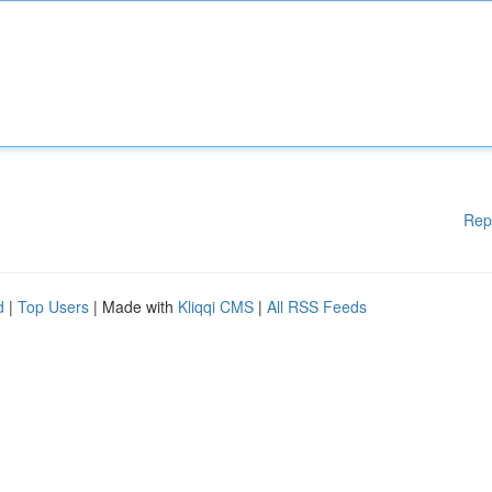
Rep
d
|
Top Users
| Made with
Kliqqi CMS
|
All RSS Feeds