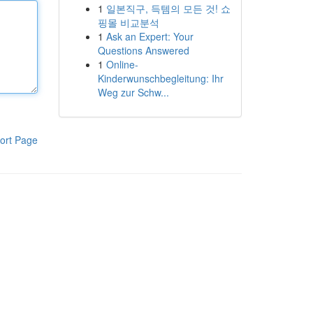
1
일본직구, 득템의 모든 것! 쇼
핑몰 비교분석
1
Ask an Expert: Your
Questions Answered
1
Online-
Kinderwunschbegleitung: Ihr
Weg zur Schw...
ort Page