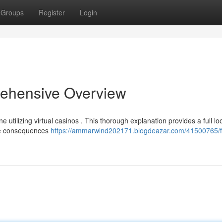
Groups
Register
Login
ehensive Overview
utilizing virtual casinos . This thorough explanation provides a full lo
the consequences
https://ammarwlnd202171.blogdeazar.com/41500765/