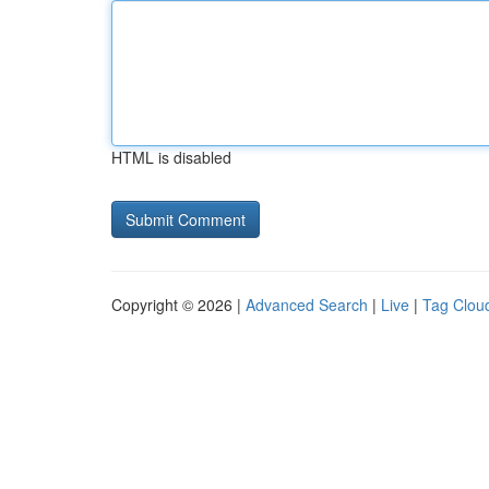
HTML is disabled
Copyright © 2026 |
Advanced Search
|
Live
|
Tag Clou