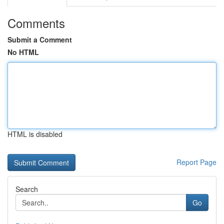
Comments
Submit a Comment
No HTML
HTML is disabled
Report Page
Search
Go