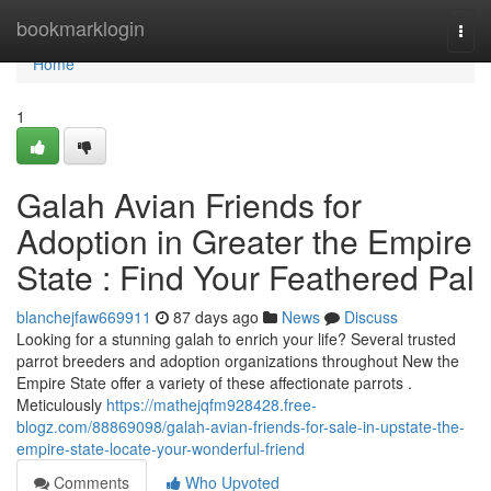
Home
bookmarklogin
Togg
navi
Home
1
Galah Avian Friends for
Adoption in Greater the Empire
State : Find Your Feathered Pal
blanchejfaw669911
87 days ago
News
Discuss
Looking for a stunning galah to enrich your life? Several trusted
parrot breeders and adoption organizations throughout New the
Empire State offer a variety of these affectionate parrots .
Meticulously
https://mathejqfm928428.free-
blogz.com/88869098/galah-avian-friends-for-sale-in-upstate-the-
empire-state-locate-your-wonderful-friend
Comments
Who Upvoted