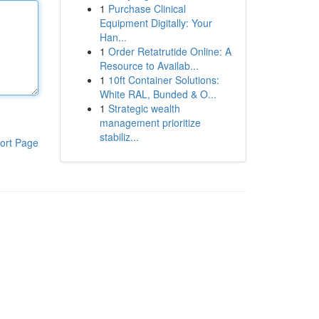
1
Purchase Clinical
Equipment Digitally: Your
Han...
1
Order Retatrutide Online: A
Resource to Availab...
1
10ft Container Solutions:
White RAL, Bunded & O...
1
Strategic wealth
management prioritize
stabiliz...
ort Page