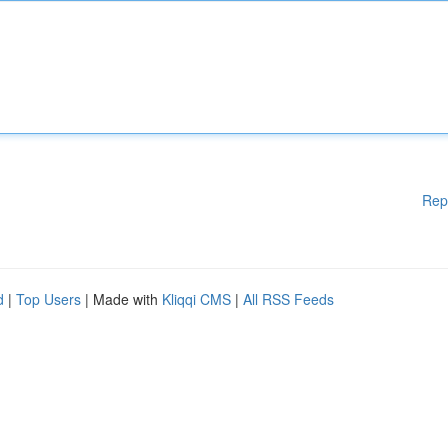
Rep
d
|
Top Users
| Made with
Kliqqi CMS
|
All RSS Feeds