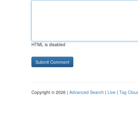
HTML is disabled
Copyright © 2026 |
Advanced Search
|
Live
|
Tag Clou