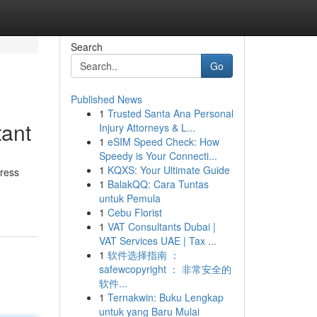
Search
Go
Published News
1
Trusted Santa Ana Personal
tant
Injury Attorneys & L...
1
eSIM Speed Check: How
Speedy is Your Connecti...
1
KQXS: Your Ultimate Guide
dress
1
BalakQQ: Cara Tuntas
untuk Pemula
1
Cebu Florist
1
VAT Consultants Dubai |
VAT Services UAE | Tax ...
1
软件选择指南 ：
safewcopyright ： 非常安全的
软件...
1
Ternakwin: Buku Lengkap
untuk yang Baru Mulai