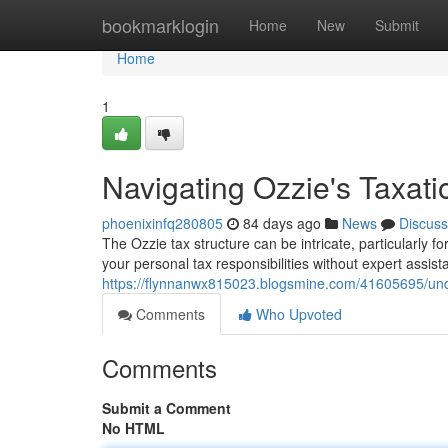
Home
bookmarklogin
Home
New
Submit
Home
1
Navigating Ozzie's Taxat
phoenixinfq280805
84 days ago
News
Discuss
The Ozzie tax structure can be intricate, particularly f
your personal tax responsibilities without expert assis
https://flynnanwx815023.blogsmine.com/41605695/und
Comments
Who Upvoted
Comments
Submit a Comment
No HTML