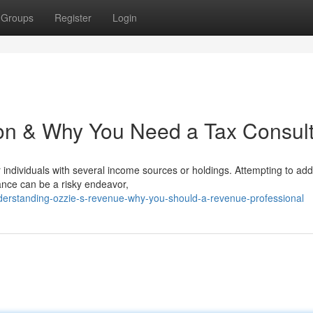
Groups
Register
Login
ion & Why You Need a Tax Consul
or individuals with several income sources or holdings. Attempting to ad
tance can be a risky endeavor,
erstanding-ozzie-s-revenue-why-you-should-a-revenue-professional