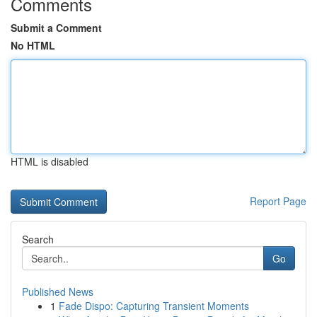
Comments
Submit a Comment
No HTML
HTML is disabled
Report Page
Search
Go
Published News
1
Fade Dispo: Capturing Transient Moments