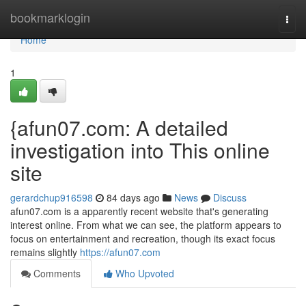
Home
bookmarklogin
Togg
navi
Home
1
{afun07.com: A detailed
investigation into This online
site
gerardchup916598
84 days ago
News
Discuss
afun07.com is a apparently recent website that's generating
interest online. From what we can see, the platform appears to
focus on entertainment and recreation, though its exact focus
remains slightly
https://afun07.com
Comments
Who Upvoted