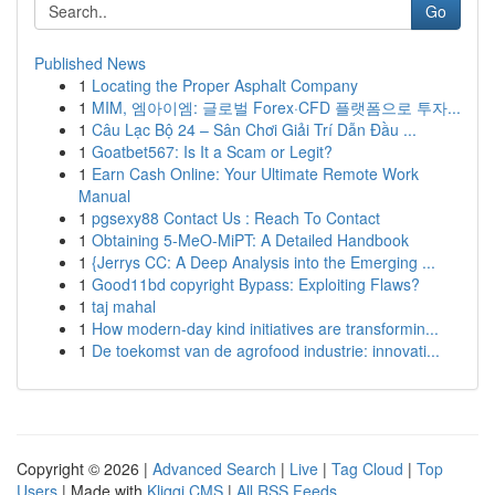
Go
Published News
1
Locating the Proper Asphalt Company
1
MIM, 엠아이엠: 글로벌 Forex·CFD 플랫폼으로 투자...
1
Câu Lạc Bộ 24 – Sân Chơi Giải Trí Dẫn Đầu ...
1
Goatbet567: Is It a Scam or Legit?
1
Earn Cash Online: Your Ultimate Remote Work
Manual
1
pgsexy88 Contact Us : Reach To Contact
1
Obtaining 5-MeO-MiPT: A Detailed Handbook
1
{Jerrys CC: A Deep Analysis into the Emerging ...
1
Good11bd copyright Bypass: Exploiting Flaws?
1
taj mahal
1
How modern-day kind initiatives are transformin...
1
De toekomst van de agrofood industrie: innovati...
Copyright © 2026 |
Advanced Search
|
Live
|
Tag Cloud
|
Top
Users
| Made with
Kliqqi CMS
|
All RSS Feeds