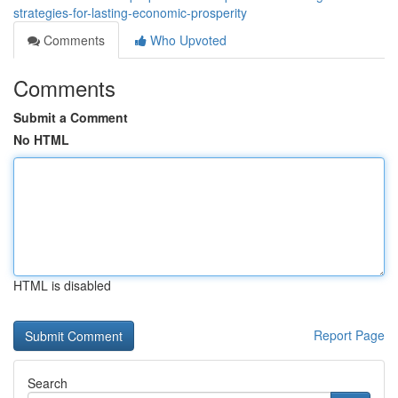
strategies-for-lasting-economic-prosperity
Comments
Who Upvoted
Comments
Submit a Comment
No HTML
HTML is disabled
Report Page
Search