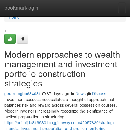
Home
bookmarklogin
Togg
navi
Home
1
Modern approaches to wealth
management and investment
portfolio construction
strategies
gerardmgbp634081
87 days ago
News
Discuss
Investment success necessitates a thoughtful approach that
balances risk and reward across several possession courses.
Modern investors increasingly recognize the significance of
tactical preparation in structuring
https://anitaijde819930.blogginaway.com/42057820/strategic-
financial-investment-preparation-and-profile-monitoring-